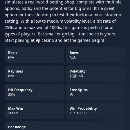
simulates a real-world betting shop, complete with multiple
options, odds, and the potential for big wins. It's a great
option for those looking to test their luck in a more strategic
setting. With a low to medium volatility level, a hit rate of
25%, and a max win of 1000x, this game is perfect for all
types of players. Bet small or go big – the choice is yours.
Start playing at 9jl casino and let the games begin!
Reels
Rows
N/A
N/A
Paylines
Volatility
N/A
低至中等
Hit Frequency
Free Spins
25%
否
Max Win
Win Probability
1000x
1 in 100000
Bet Range