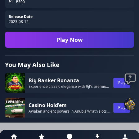
₱1 - ₱500
Release Date
2023-08-12
Play Now
You May Also Like
Big Banker Bonanza
Play
Experience classic elegance with 9jl's premium Baccarat!
Casino Hold'em
Play
Awaken ancient powers in Anubis Wrath slots by 9jl!