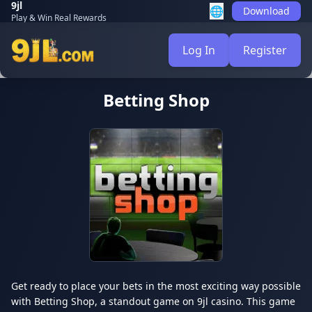
9jl
🌐
Download
Play & Win Real Rewards
Log In
Register
Betting Shop
Get ready to place your bets in the most exciting way possible
with Betting Shop, a standout game on 9jl casino. This game