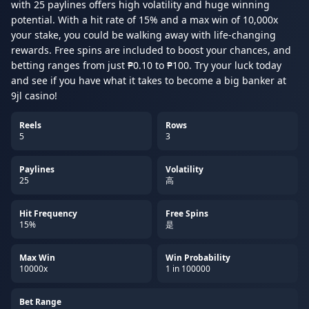
with 25 paylines offers high volatility and huge winning
potential. With a hit rate of 15% and a max win of 10,000x
your stake, you could be walking away with life-changing
rewards. Free spins are included to boost your chances, and
betting ranges from just ₱0.10 to ₱100. Try your luck today
and see if you have what it takes to become a big banker at
9jl casino!
Reels
Rows
5
3
Paylines
Volatility
25
高
Hit Frequency
Free Spins
15%
是
Max Win
Win Probability
10000x
1 in 100000
Bet Range