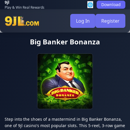
9jl
🌐
Download
Play & Win Real Rewards
Log In
Register
Big Banker Bonanza
Step into the shoes of a mastermind in Big Banker Bonanza,
one of 9jl casino's most popular slots. This 5-reel, 3-row game