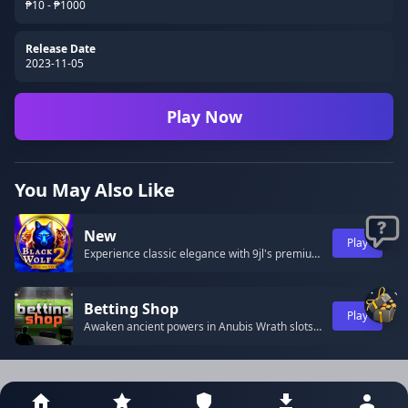
₱10 - ₱1000
Release Date
2023-11-05
Play Now
You May Also Like
New
Play
Experience classic elegance with 9jl's premium Baccarat!
Betting Shop
Play
Awaken ancient powers in Anubis Wrath slots by 9jl!