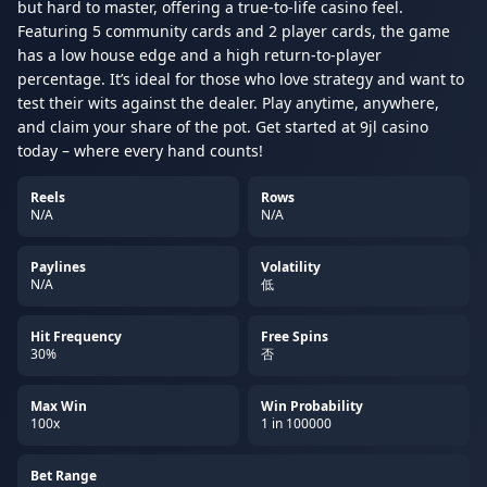
but hard to master, offering a true-to-life casino feel.
Featuring 5 community cards and 2 player cards, the game
has a low house edge and a high return-to-player
percentage. It’s ideal for those who love strategy and want to
test their wits against the dealer. Play anytime, anywhere,
and claim your share of the pot. Get started at 9jl casino
today – where every hand counts!
Reels
Rows
N/A
N/A
Paylines
Volatility
N/A
低
Hit Frequency
Free Spins
30%
否
Max Win
Win Probability
100x
1 in 100000
Bet Range