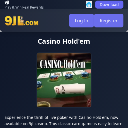
9jl
🌐
Download
Play & Win Real Rewards
Log In
Register
Casino Hold'em
Experience the thrill of live poker with Casino Hold'em, now
available on 9jl casino. This classic card game is easy to learn