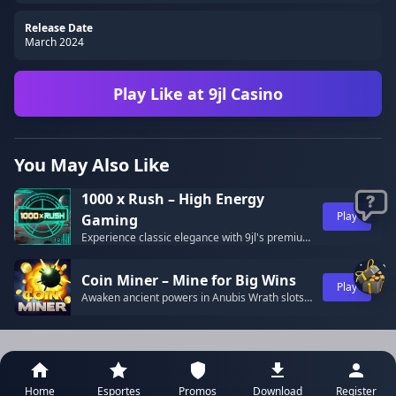
Release Date
March 2024
Play Like at 9jl Casino
You May Also Like
1000 x Rush – High Energy
Play
Gaming
Experience classic elegance with 9jl's premium Baccarat!
Coin Miner – Mine for Big Wins
Play
Awaken ancient powers in Anubis Wrath slots by 9jl!
Home
Esportes
Promos
Download
Register