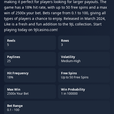
making it perfect for players looking for larger payouts. The
game has a 18% hit rate, with up to 50 free spins and a max
win of 2500x your bet. Bets range from 0.1 to 100, giving all
types of players a chance to enjoy. Released in March 2024,
Like is a fresh and fun addition to the 9JL collection. Start
playing today on 9jlcasino.com!
Reels
Rows
5
3
Paylines
Volatility
25
Medium-High
Hit Frequency
Free Spins
18%
Up to 50 Free Spins
Max Win
Win Probability
2500x Your Bet
1 in 100000
Bet Range
0.1 - 100