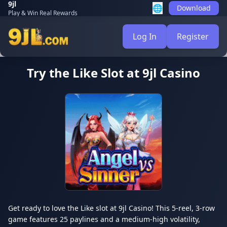
9jl
🌐
Download
Play & Win Real Rewards
Log In
Register
Try the Like Slot at 9jl Casino
Get ready to love the Like slot at 9jl Casino! This 5-reel, 3-row
game features 25 paylines and a medium-high volatility,