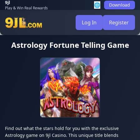
9jl
🌐
Download
Play & Win Real Rewards
Log In
Register
Astrology Fortune Telling Game
Find out what the stars hold for you with the exclusive
Astrology game on 9jl Casino. This unique title blends