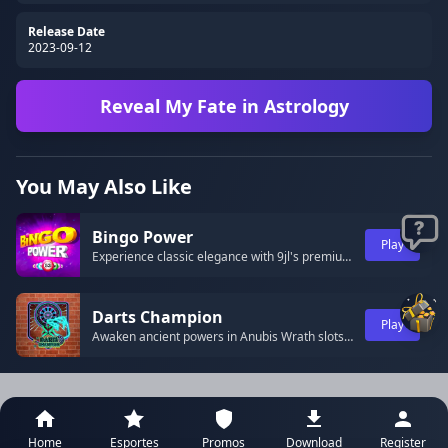
Release Date
2023-09-12
Reveal My Fate in Astrology
You May Also Like
Bingo Power
Play
Experience classic elegance with 9jl's premium Baccarat!
Darts Champion
Play
Awaken ancient powers in Anubis Wrath slots by 9jl!
Home
Esportes
Promos
Download
Register