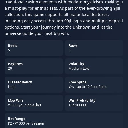
traditional casino elements with modern mysticism, making it
a must-play for enthusiasts. As part of the ever-growing 9jili
collection, this game supports all major local features,
including easy access through 99jl login and multiple deposit
options. Start your journey into the unknown and let the
universe guide your next big win.
Reels
Rows
5
3
Paylines
Volatility
20
Medium-Low
Hit Frequency
Free Spins
High
Yes - up to 10 Free Spins
Max Win
Win Probability
x1000 your initial bet
1 in 100000
Bet Range
₱2 - ₱1000 per session