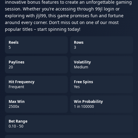
innovative bonus features to create an unforgettable gaming
session. Whether you’re accessing through 99jl login or
exploring with jljl99, this game promises fun and fortune
around every corner. Don’t miss out on one of our most
popular titles – start spinning today!
Reels
Rows
5
3
Paylines
Volatility
20
Medium
Hit Frequency
Free Spins
Frequent
Yes
Max Win
Win Probability
2500x
1 in 100000
Bet Range
0.10 - 50