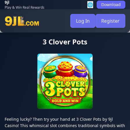
9jl
🌐
Download
Play & Win Real Rewards
Log In
Register
3 Clover Pots
Feeling lucky? Then try your hand at 3 Clover Pots by 9jl
Casino! This whimsical slot combines traditional symbols with